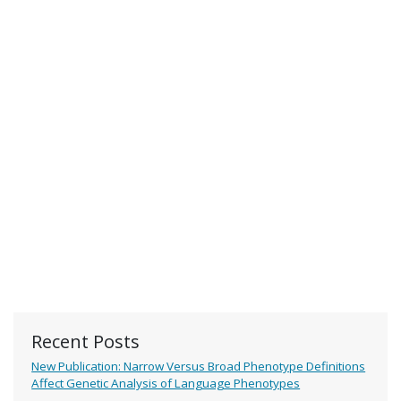
Recent Posts
New Publication: Narrow Versus Broad Phenotype Definitions
Affect Genetic Analysis of Language Phenotypes