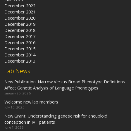
December 2022
December 2021
December 2020
December 2019
December 2018
December 2017
December 2016
December 2015
December 2014
December 2013
Lab News
New Publication: Narrow Versus Broad Phenotype Definitions
Affect Genetic Analysis of Language Phenotypes
January 25, 2026
Welcome new lab members
July 15, 2025
New Grant: Understanding genetic risk for aneuploid
conception in IVF patients
June 1, 2025