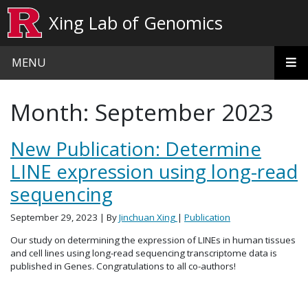
Skip to main content
Xing Lab of Genomics
MENU
Month:
September 2023
New Publication: Determine
LINE expression using long-read
sequencing
September 29, 2023
| By
Jinchuan Xing
|
Publication
Our study on determining the expression of LINEs in human tissues
and cell lines using long-read sequencing transcriptome data is
published in Genes. Congratulations to all co-authors!