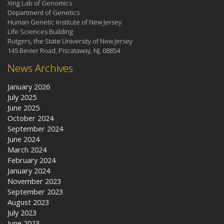
Xing Lab of Genomics
Department of Genetics
Human Genetic Institute of New Jersey
Life Sciences Building
Rutgers, the State University of New Jersey
145 Bevier Road, Piscataway, NJ, 08854
News Archives
January 2026
July 2025
June 2025
October 2024
September 2024
June 2024
March 2024
February 2024
January 2024
November 2023
September 2023
August 2023
July 2023
June 2023