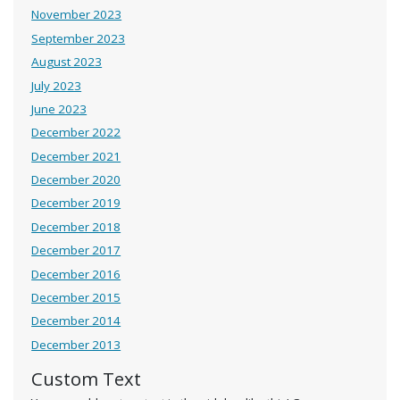
November 2023
September 2023
August 2023
July 2023
June 2023
December 2022
December 2021
December 2020
December 2019
December 2018
December 2017
December 2016
December 2015
December 2014
December 2013
Custom Text