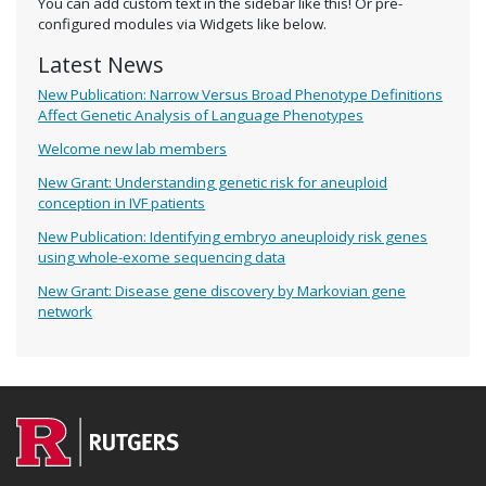
You can add custom text in the sidebar like this! Or pre-
configured modules via Widgets like below.
Latest News
New Publication: Narrow Versus Broad Phenotype Definitions
Affect Genetic Analysis of Language Phenotypes
Welcome new lab members
New Grant: Understanding genetic risk for aneuploid
conception in IVF patients
New Publication: Identifying embryo aneuploidy risk genes
using whole-exome sequencing data
New Grant: Disease gene discovery by Markovian gene
network