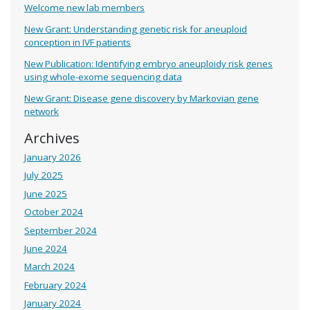
Welcome new lab members
New Grant: Understanding genetic risk for aneuploid
conception in IVF patients
New Publication: Identifying embryo aneuploidy risk genes
using whole-exome sequencing data
New Grant: Disease gene discovery by Markovian gene
network
Archives
January 2026
July 2025
June 2025
October 2024
September 2024
June 2024
March 2024
February 2024
January 2024