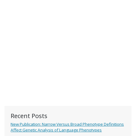
Recent Posts
New Publication: Narrow Versus Broad Phenotype Definitions
Affect Genetic Analysis of Language Phenotypes