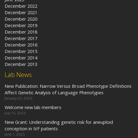
December 2022
December 2021
December 2020
December 2019
December 2018
December 2017
December 2016
December 2015
December 2014
December 2013
Lab News
New Publication: Narrow Versus Broad Phenotype Definitions
Affect Genetic Analysis of Language Phenotypes
January 25, 2026
Welcome new lab members
July 15, 2025
New Grant: Understanding genetic risk for aneuploid
conception in IVF patients
June 1, 2025