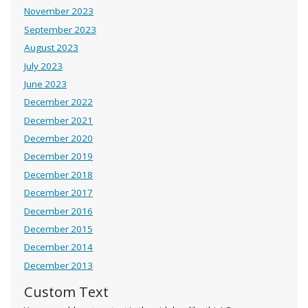
November 2023
September 2023
August 2023
July 2023
June 2023
December 2022
December 2021
December 2020
December 2019
December 2018
December 2017
December 2016
December 2015
December 2014
December 2013
Custom Text