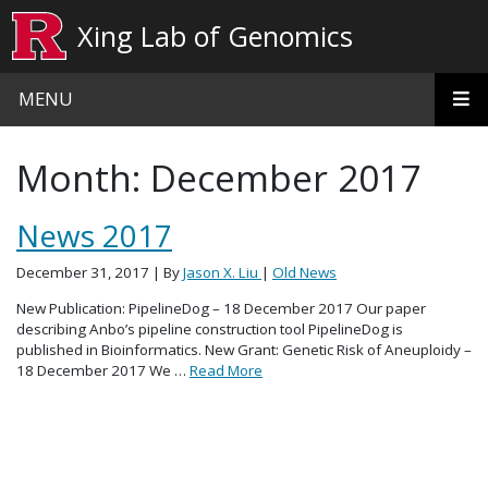
Skip to main content
Xing Lab of Genomics
MENU
Month:
December 2017
News 2017
December 31, 2017
| By
Jason X. Liu
|
Old News
New Publication: PipelineDog – 18 December 2017 Our paper
describing Anbo’s pipeline construction tool PipelineDog is
published in Bioinformatics. New Grant: Genetic Risk of Aneuploidy –
18 December 2017 We …
Read More