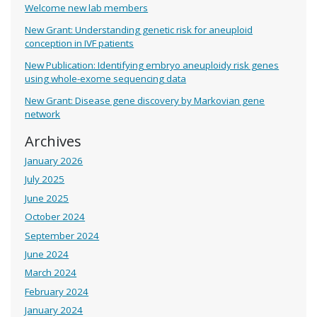
Welcome new lab members
New Grant: Understanding genetic risk for aneuploid
conception in IVF patients
New Publication: Identifying embryo aneuploidy risk genes
using whole-exome sequencing data
New Grant: Disease gene discovery by Markovian gene
network
Archives
January 2026
July 2025
June 2025
October 2024
September 2024
June 2024
March 2024
February 2024
January 2024