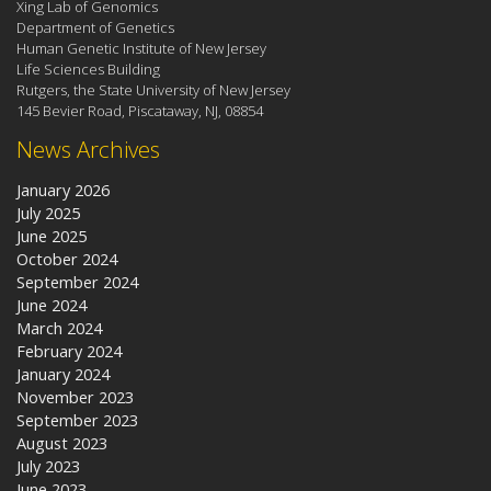
Xing Lab of Genomics
Department of Genetics
Human Genetic Institute of New Jersey
Life Sciences Building
Rutgers, the State University of New Jersey
145 Bevier Road, Piscataway, NJ, 08854
News Archives
January 2026
July 2025
June 2025
October 2024
September 2024
June 2024
March 2024
February 2024
January 2024
November 2023
September 2023
August 2023
July 2023
June 2023