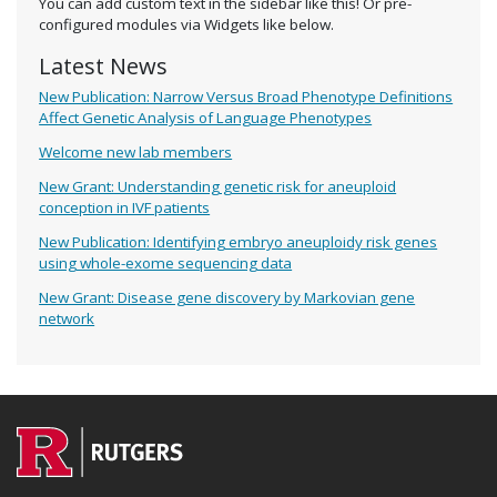
You can add custom text in the sidebar like this! Or pre-
configured modules via Widgets like below.
Latest News
New Publication: Narrow Versus Broad Phenotype Definitions
Affect Genetic Analysis of Language Phenotypes
Welcome new lab members
New Grant: Understanding genetic risk for aneuploid
conception in IVF patients
New Publication: Identifying embryo aneuploidy risk genes
using whole-exome sequencing data
New Grant: Disease gene discovery by Markovian gene
network