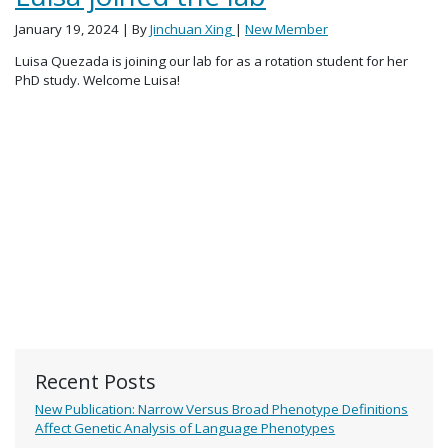
January 19, 2024
| By
Jinchuan Xing
|
New Member
Luisa Quezada is joining our lab for as a rotation student for her
PhD study. Welcome Luisa!
Recent Posts
New Publication: Narrow Versus Broad Phenotype Definitions
Affect Genetic Analysis of Language Phenotypes