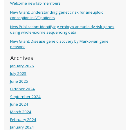
Welcome new lab members
New Grant: Understanding genetic risk for aneuploid
conception in IVF patients
New Publication: Identifying embryo aneuploidy risk genes
using whole-exome sequencing data
New Grant: Disease gene discovery by Markovian gene
network
Archives
January 2026
July 2025
June 2025
October 2024
September 2024
June 2024
March 2024
February 2024
January 2024