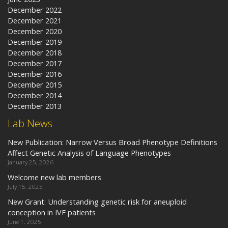
December 2022
December 2021
December 2020
December 2019
December 2018
December 2017
December 2016
December 2015
December 2014
December 2013
Lab News
New Publication: Narrow Versus Broad Phenotype Definitions
Affect Genetic Analysis of Language Phenotypes
January 25, 2026
Welcome new lab members
July 15, 2025
New Grant: Understanding genetic risk for aneuploid
conception in IVF patients
June 1, 2025