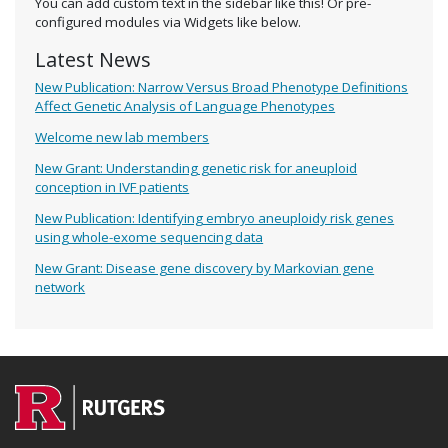
You can add custom text in the sidebar like this! Or pre-
configured modules via Widgets like below.
Latest News
New Publication: Narrow Versus Broad Phenotype Definitions
Affect Genetic Analysis of Language Phenotypes
Welcome new lab members
New Grant: Understanding genetic risk for aneuploid
conception in IVF patients
New Publication: Identifying embryo aneuploidy risk genes
using whole-exome sequencing data
New Grant: Disease gene discovery by Markovian gene
network