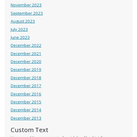
November 2023
September 2023
August 2023
July 2023
June 2023
December 2022
December 2021
December 2020
December 2019
December 2018
December 2017
December 2016
December 2015
December 2014
December 2013
Custom Text