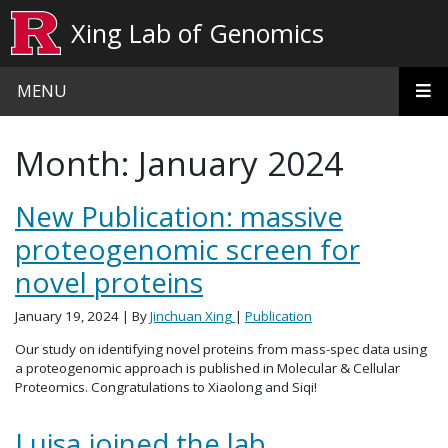
Skip to main content
Xing Lab of Genomics
MENU
Month:
January 2024
New Publication: massive
proteogenomic screen for
novel proteins
January 19, 2024
| By
Jinchuan Xing
|
Publication
Our study on identifying novel proteins from mass-spec data using
a proteogenomic approach is published in Molecular & Cellular
Proteomics. Congratulations to Xiaolong and Siqi!
Luisa joined the lab