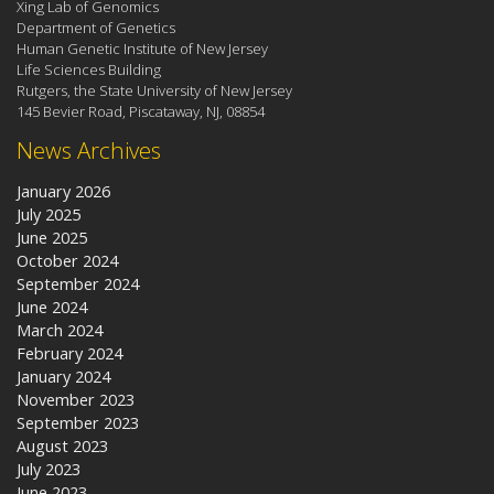
Xing Lab of Genomics
Department of Genetics
Human Genetic Institute of New Jersey
Life Sciences Building
Rutgers, the State University of New Jersey
145 Bevier Road, Piscataway, NJ, 08854
News Archives
January 2026
July 2025
June 2025
October 2024
September 2024
June 2024
March 2024
February 2024
January 2024
November 2023
September 2023
August 2023
July 2023
June 2023