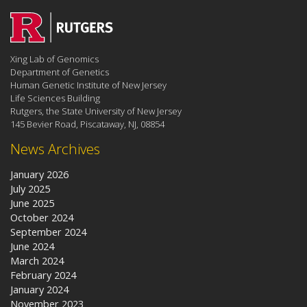
Xing Lab of Genomics
Department of Genetics
Human Genetic Institute of New Jersey
Life Sciences Building
Rutgers, the State University of New Jersey
145 Bevier Road, Piscataway, NJ, 08854
News Archives
January 2026
July 2025
June 2025
October 2024
September 2024
June 2024
March 2024
February 2024
January 2024
November 2023