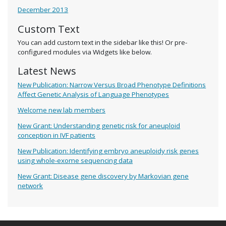
December 2013
Custom Text
You can add custom text in the sidebar like this! Or pre-
configured modules via Widgets like below.
Latest News
New Publication: Narrow Versus Broad Phenotype Definitions
Affect Genetic Analysis of Language Phenotypes
Welcome new lab members
New Grant: Understanding genetic risk for aneuploid
conception in IVF patients
New Publication: Identifying embryo aneuploidy risk genes
using whole-exome sequencing data
New Grant: Disease gene discovery by Markovian gene
network