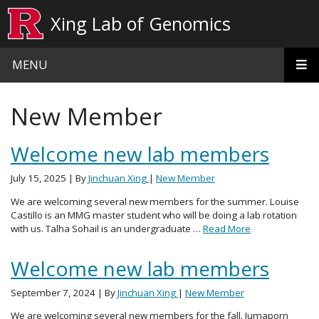
Skip to main content
Xing Lab of Genomics
MENU
New Member
Welcome new lab members
July 15, 2025
| By
Jinchuan Xing
|
New Member
We are welcoming several new members for the summer. Louise
Castillo is an MMG master student who will be doing a lab rotation
with us. Talha Sohail is an undergraduate …
Read More
Welcome new lab members
September 7, 2024
| By
Jinchuan Xing
|
New Member
We are welcoming several new members for the fall. Jumaporn