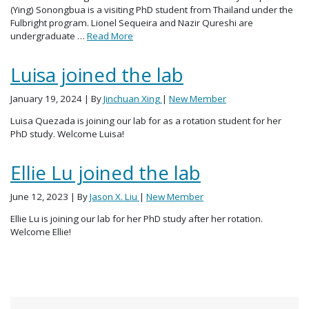
(Ying) Sonongbua is a visiting PhD student from Thailand under the
Fulbright program. Lionel Sequeira and Nazir Qureshi are
undergraduate …
Read More
Luisa joined the lab
January 19, 2024
| By
Jinchuan Xing
|
New Member
Luisa Quezada is joining our lab for as a rotation student for her
PhD study. Welcome Luisa!
Ellie Lu joined the lab
June 12, 2023
| By
Jason X. Liu
|
New Member
Ellie Lu is joining our lab for her PhD study after her rotation.
Welcome Ellie!