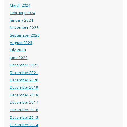
March 2024
February 2024
January 2024
November 2023
September 2023
August 2023
July 2023
June 2023
December 2022
December 2021
December 2020
December 2019
December 2018
December 2017
December 2016
December 2015
December 2014