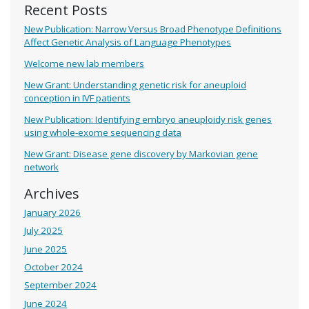
Recent Posts
New Publication: Narrow Versus Broad Phenotype Definitions
Affect Genetic Analysis of Language Phenotypes
Welcome new lab members
New Grant: Understanding genetic risk for aneuploid
conception in IVF patients
New Publication: Identifying embryo aneuploidy risk genes
using whole-exome sequencing data
New Grant: Disease gene discovery by Markovian gene
network
Archives
January 2026
July 2025
June 2025
October 2024
September 2024
June 2024