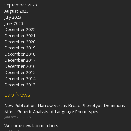
September 2023
August 2023
July 2023
June 2023
December 2022
December 2021
December 2020
December 2019
December 2018
December 2017
December 2016
December 2015
December 2014
December 2013
Lab News
New Publication: Narrow Versus Broad Phenotype Definitions
Affect Genetic Analysis of Language Phenotypes
January 25, 2026
Welcome new lab members
July 15, 2025