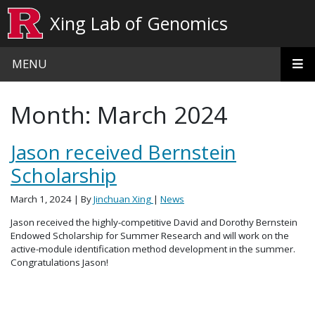
Skip to main content
Xing Lab of Genomics
MENU
Month:
March 2024
Jason received Bernstein
Scholarship
March 1, 2024
| By
Jinchuan Xing
|
News
Jason received the highly-competitive David and Dorothy Bernstein
Endowed Scholarship for Summer Research and will work on the
active-module identification method development in the summer.
Congratulations Jason!