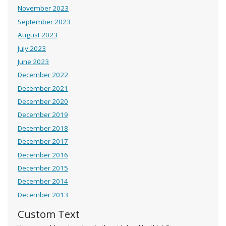
November 2023
September 2023
August 2023
July 2023
June 2023
December 2022
December 2021
December 2020
December 2019
December 2018
December 2017
December 2016
December 2015
December 2014
December 2013
Custom Text