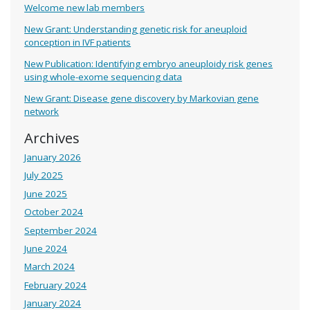
Welcome new lab members
New Grant: Understanding genetic risk for aneuploid
conception in IVF patients
New Publication: Identifying embryo aneuploidy risk genes
using whole-exome sequencing data
New Grant: Disease gene discovery by Markovian gene
network
Archives
January 2026
July 2025
June 2025
October 2024
September 2024
June 2024
March 2024
February 2024
January 2024