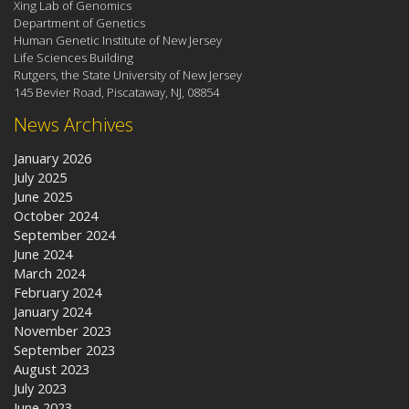
Xing Lab of Genomics
Department of Genetics
Human Genetic Institute of New Jersey
Life Sciences Building
Rutgers, the State University of New Jersey
145 Bevier Road, Piscataway, NJ, 08854
News Archives
January 2026
July 2025
June 2025
October 2024
September 2024
June 2024
March 2024
February 2024
January 2024
November 2023
September 2023
August 2023
July 2023
June 2023