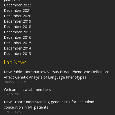
December 2022
December 2021
December 2020
December 2019
December 2018
December 2017
December 2016
December 2015
December 2014
December 2013
Lab News
New Publication: Narrow Versus Broad Phenotype Definitions
Affect Genetic Analysis of Language Phenotypes
January 25, 2026
Welcome new lab members
July 15, 2025
New Grant: Understanding genetic risk for aneuploid
conception in IVF patients
June 1, 2025