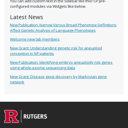
You can add custom text in the sidebar like this! Or pre-
configured modules via Widgets like below.
Latest News
New Publication: Narrow Versus Broad Phenotype Definitions
Affect Genetic Analysis of Language Phenotypes
Welcome new lab members
New Grant: Understanding genetic risk for aneuploid
conception in IVF patients
New Publication: Identifying embryo aneuploidy risk genes
using whole-exome sequencing data
New Grant: Disease gene discovery by Markovian gene
network