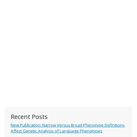
Recent Posts
New Publication: Narrow Versus Broad Phenotype Definitions
Affect Genetic Analysis of Language Phenotypes