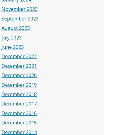
November 2023
September 2023
August 2023
July 2023
June 2023
December 2022
December 2021
December 2020
December 2019
December 2018
December 2017
December 2016
December 2015
December 2014