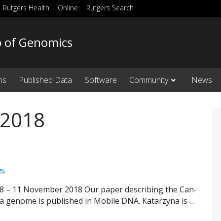
Rutgers Health
Online
Rutgers Search
b of Genomics
ns
Published Data
Software
Community
News
 2018
ws
18 – 11 November 2018 Our paper describing the Can-
a genome is published in Mobile DNA. Katarzyna is …