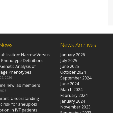
 News
News Archives
ublication: Narrow Versus
January 2026
 Phenotype Definitions
July 2025
 Genetic Analysis of
June 2025
age Phenotypes
October 2024
 25, 2026
September 2024
June 2024
me new lab members
March 2024
 2025
February 2024
rant: Understanding
January 2024
c risk for aneuploid
November 2023
tion in IVF patients
September 2023