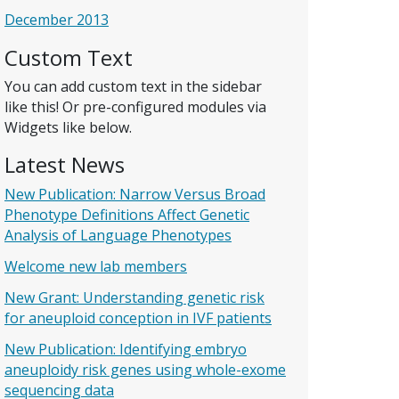
December 2013
Custom Text
You can add custom text in the sidebar
like this! Or pre-configured modules via
Widgets like below.
Latest News
New Publication: Narrow Versus Broad
Phenotype Definitions Affect Genetic
Analysis of Language Phenotypes
Welcome new lab members
New Grant: Understanding genetic risk
for aneuploid conception in IVF patients
New Publication: Identifying embryo
aneuploidy risk genes using whole-exome
sequencing data