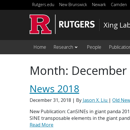
Skip to main content
Rutgers.edu
New Brunswick
Newark
Camden
Xing La
Home
Research
People
Publicatio
Month:
December
News 2018
December 31, 2018
| By
Jason X. Liu
|
Old Ne
New Publication: CanSINEs in giant panda 20
SINE transposable elements in the giant pand
Read More