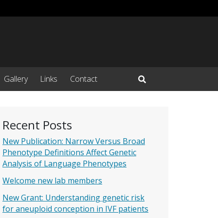
Gallery
Links
Contact
Open Search Input
Recent Posts
New Publication: Narrow Versus Broad
Phenotype Definitions Affect Genetic
Analysis of Language Phenotypes
Welcome new lab members
New Grant: Understanding genetic risk
for aneuploid conception in IVF patients