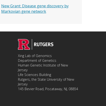
New Grant: Disease gene discovery by
Markovian gene network
Xing Lab of Genomics
Department of Genetics
Human Genetic Institute of New
Jersey
Life Sciences Building
Rutgers, the State University of New
Jersey
145 Bevier Road, Piscataway, NJ, 08854