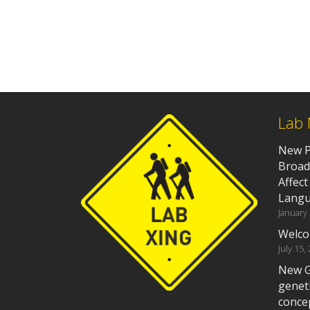
Lab
New P
Broad
Affect
Langu
January
Welco
July 15,
New G
geneti
concep