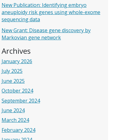
New Publication: Identifying embryo
aneuploidy risk genes using whole-exome
sequencing data
New Grant: Disease gene discovery by
Markovian gene network
Archives
January 2026
July 2025
June 2025
October 2024
September 2024
June 2024
March 2024
February 2024
January 2024